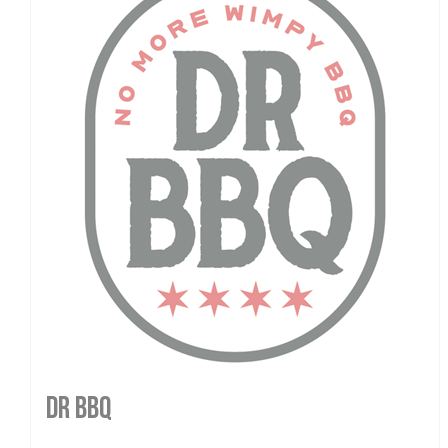
DR BBQ