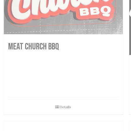
MEAT CHURCH BBQ
Details