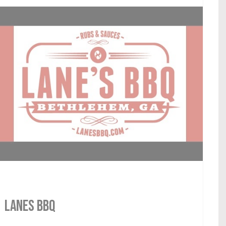
LANES BBQ