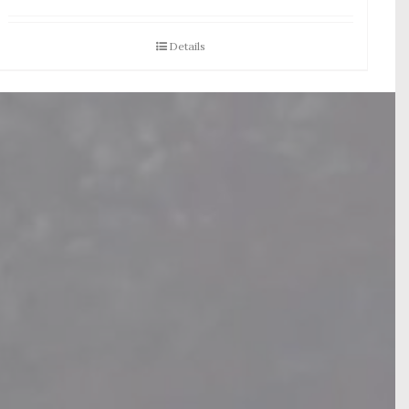
Details