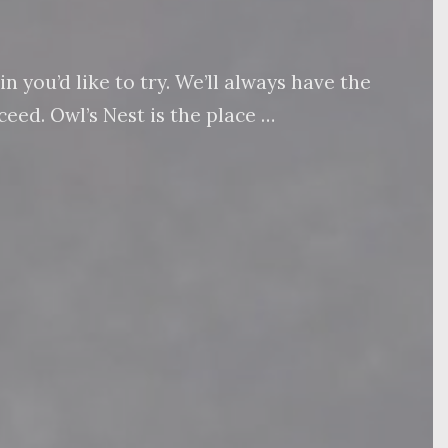
 you’d like to try. We’ll always have the
eed. Owl’s Nest is the place …