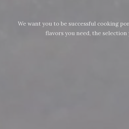
We want you to be successful cooking pork 
flavors you need, the selectio