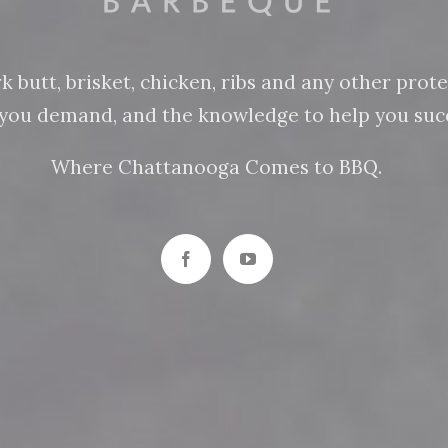
butt, brisket, chicken, ribs and any other protein
n you demand, and the knowledge to help you succ
Where Chattanooga Comes to BBQ.