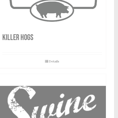
Killer Hogs
Details