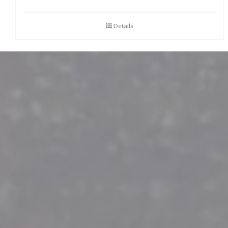
Details