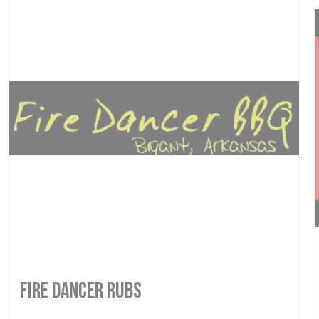
FIRE DANCER RUBS