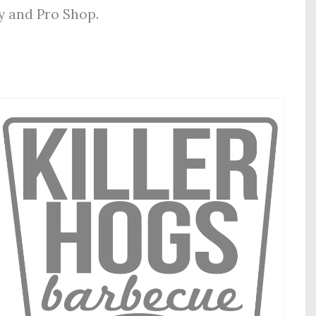
ly and Pro Shop.