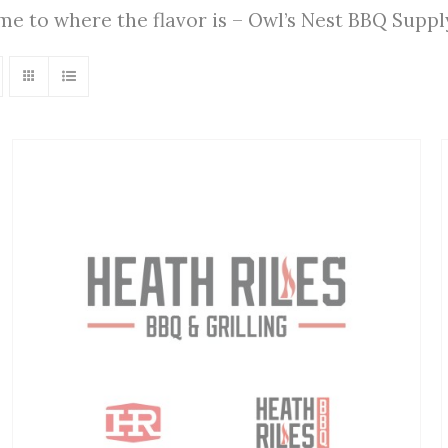
ome to where the flavor is – Owl’s Nest BBQ Supp