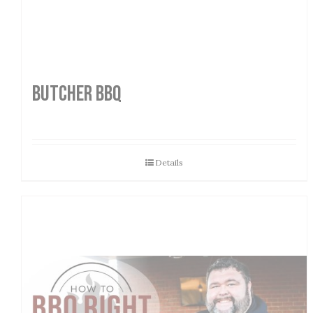
Butcher BBQ
Details