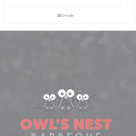
Details