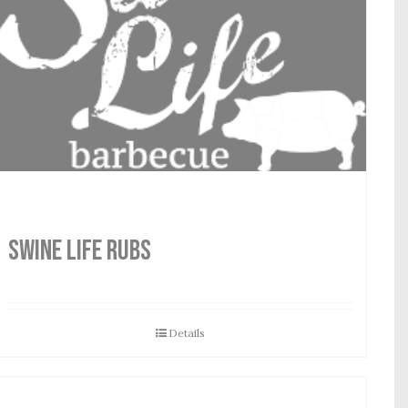
SWINE LIFE RUBS
Details