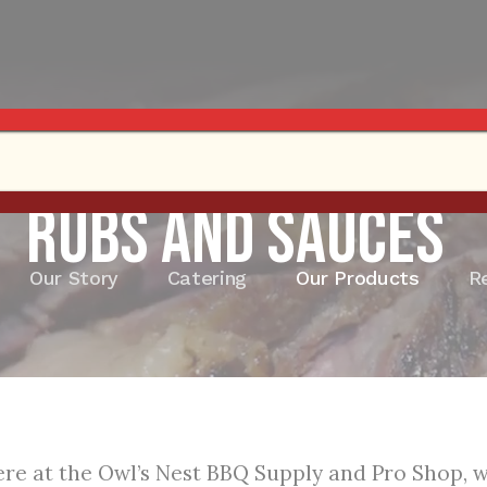
Rubs and Sauces
Our Story
Catering
Our Products
R
re at the Owl’s Nest BBQ Supply and Pro Shop, we