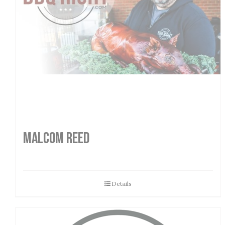
MALCOM REED
Details