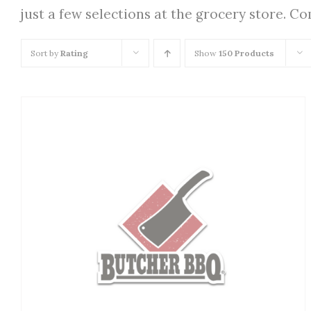
just a few selections at the grocery store. C
Sort by
Rating
Show
150 Products