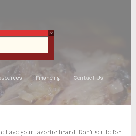
×
esources
Financing
Contact Us
 have your favorite brand. Don’t settle for