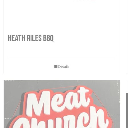
HEATH RILES BBQ
Details