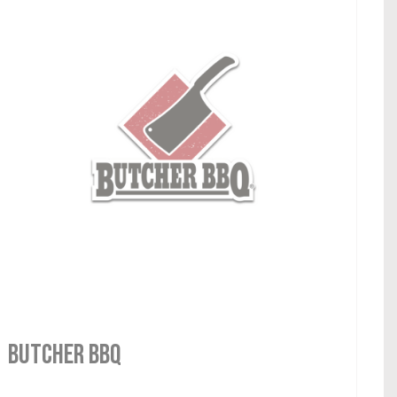
Butcher BBQ