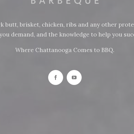
butt, brisket, chicken, ribs and any other protein
n you demand, and the knowledge to help you succ
Where Chattanooga Comes to BBQ.