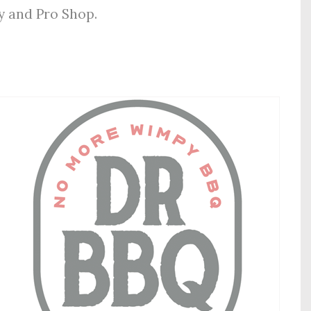
ly and Pro Shop.