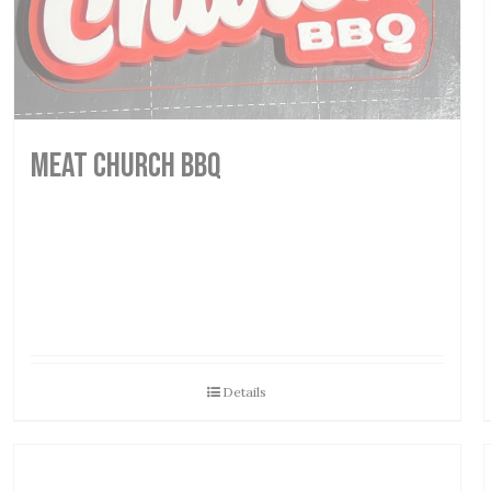
MEAT CHURCH BBQ
Details