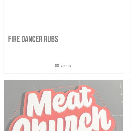
FIRE DANCER RUBS
Details