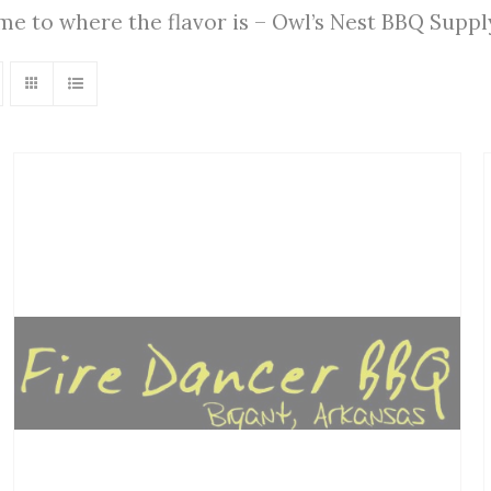
ome to where the flavor is – Owl’s Nest BBQ Supp