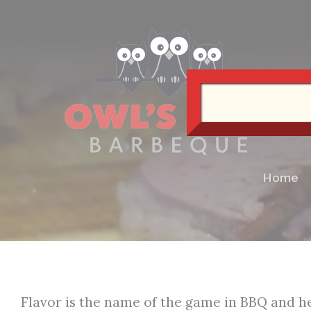
Skip
to
content
Home
Flavor is the name of the game in BBQ and he