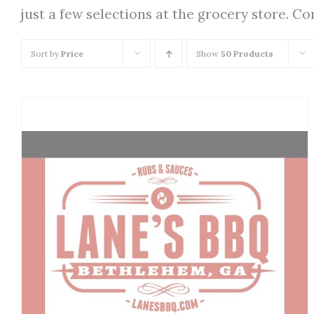
just a few selections at the grocery store. C
Sort by
Price
Show
50 Products