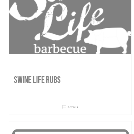
SWINE LIFE RUBS
Details