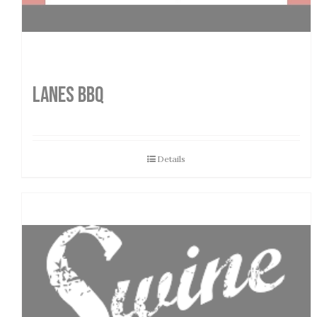
LANES BBQ
Details