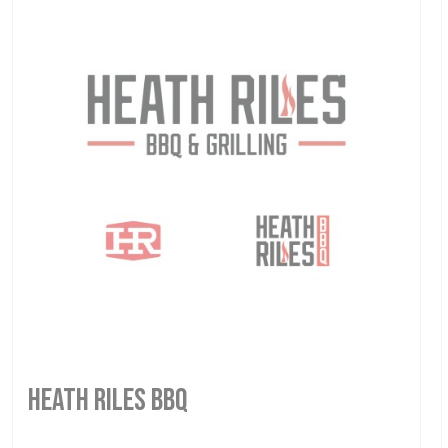
HEATH RILES BBQ