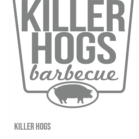
Killer Hogs