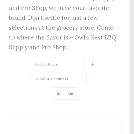
and Pro Shop, we have your favorite
brand. Don’t settle for just a few
selections at the grocery store. Come
to where the flavor is – Owl’s Nest BBQ
Supply and Pro Shop.
Sort by
Price
Show
50 Products