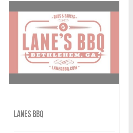
LANES BBQ