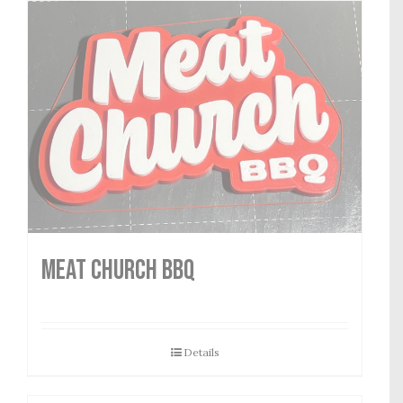
MEAT CHURCH BBQ
Details