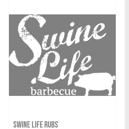
SWINE LIFE RUBS