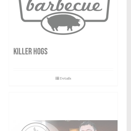
Killer Hogs
Details