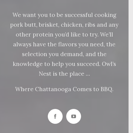
We want you to be successful cooking
pork butt, brisket, chicken, ribs and any
other protein you’d like to try. We’ll
always have the flavors you need, the
selection you demand, and the
knowledge to help you succeed. Owl’s
Nest is the place …
Where Chattanooga Comes to BBQ.