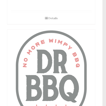
Details