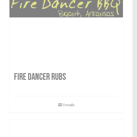
FIRE DANCER RUBS
Details