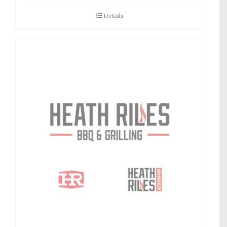
Details