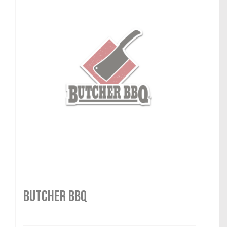
Butcher BBQ