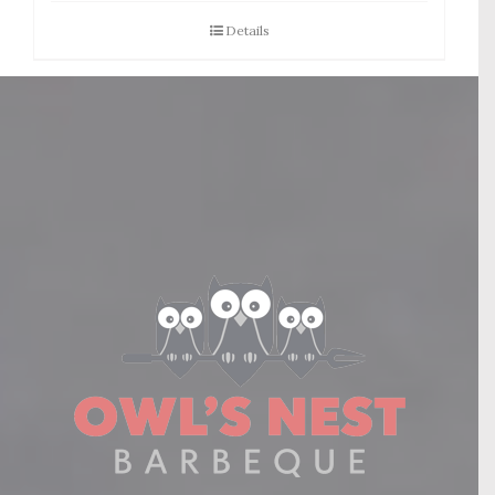
Details