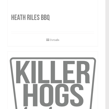
HEATH RILES BBQ
Details