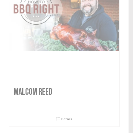
MALCOM REED
Details