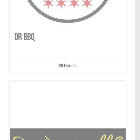
DR BBQ
Details