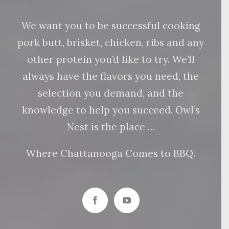
We want you to be successful cooking
pork butt, brisket, chicken, ribs and any
other protein you’d like to try. We’ll
always have the flavors you need, the
selection you demand, and the
knowledge to help you succeed. Owl’s
Nest is the place …
Where Chattanooga Comes to BBQ.