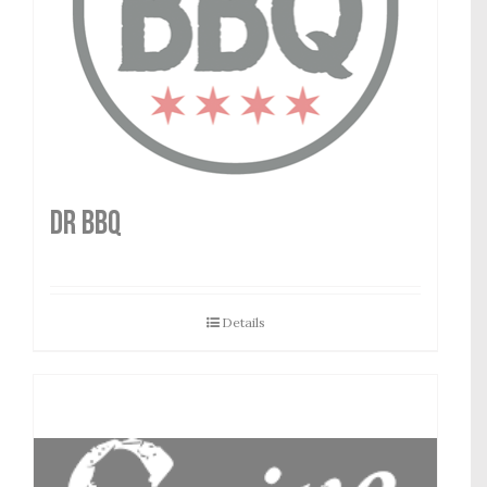
DR BBQ
Details