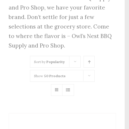
and Pro Shop, we have your favorite
brand. Don’t settle for just a few
selections at the grocery store. Come
to where the flavor is – Owl’s Nest BBQ
Supply and Pro Shop.
Sort by
Popularity
Show
50 Products