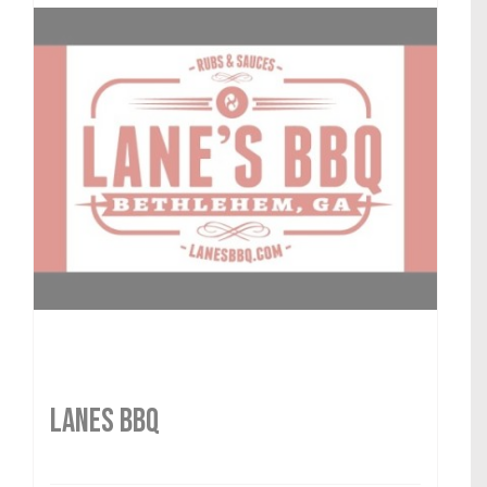
LANES BBQ