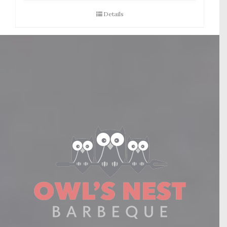
Details