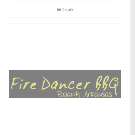
Details