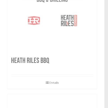
HEATH RILES BBQ
Details