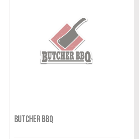
Butcher BBQ