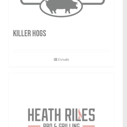
Killer Hogs
Details