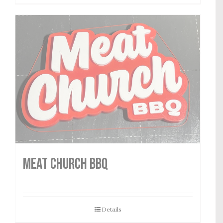
MEAT CHURCH BBQ
Details