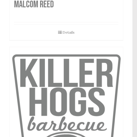
MALCOM REED
Details