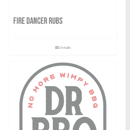
FIRE DANCER RUBS
Details