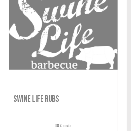
SWINE LIFE RUBS
Details