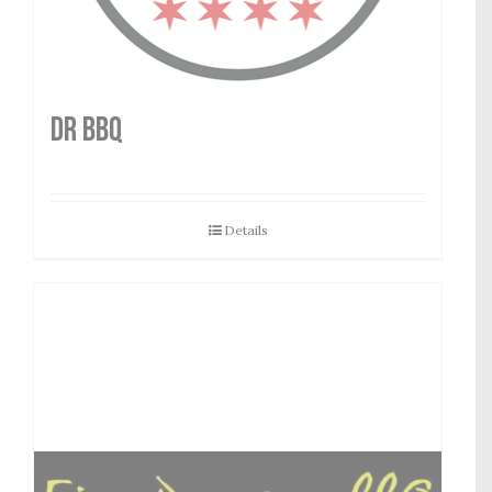
DR BBQ
Details