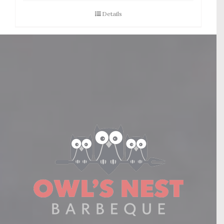
Details