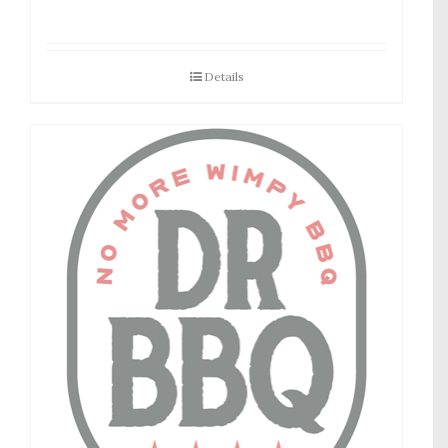
Details