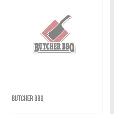
Butcher BBQ