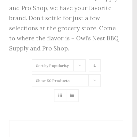
and Pro Shop, we have your favorite
brand. Don’t settle for just a few
selections at the grocery store. Come
to where the flavor is – Owl’s Nest BBQ
Supply and Pro Shop.
Sort by
Popularity
Show
50 Products