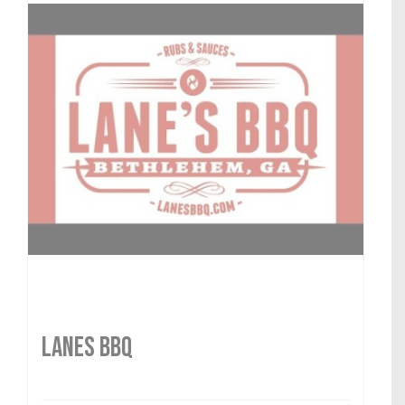
LANES BBQ