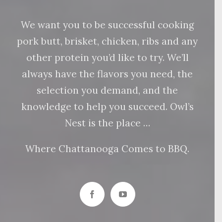
We want you to be successful cooking
pork butt, brisket, chicken, ribs and any
other protein you’d like to try. We’ll
always have the flavors you need, the
selection you demand, and the
knowledge to help you succeed. Owl’s
Nest is the place …
Where Chattanooga Comes to BBQ.