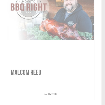
MALCOM REED
Details