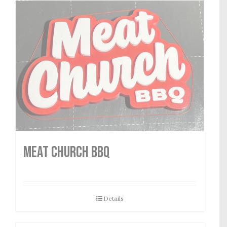
MEAT CHURCH BBQ
Details