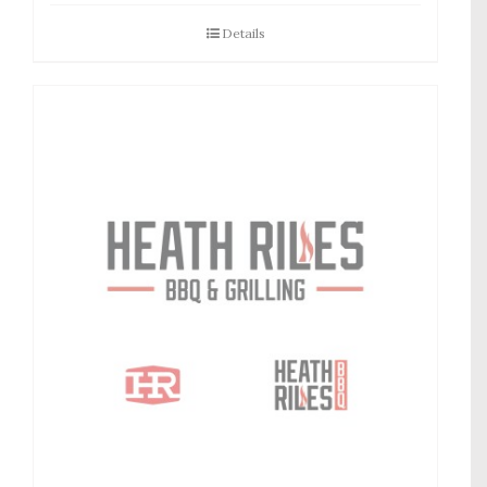
Details