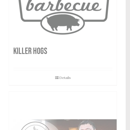
Killer Hogs
Details