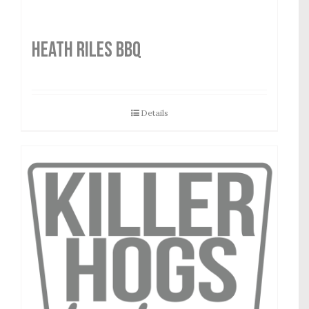
HEATH RILES BBQ
Details