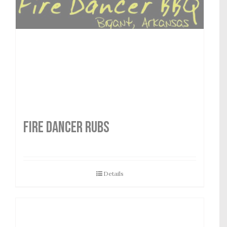
FIRE DANCER RUBS
Details