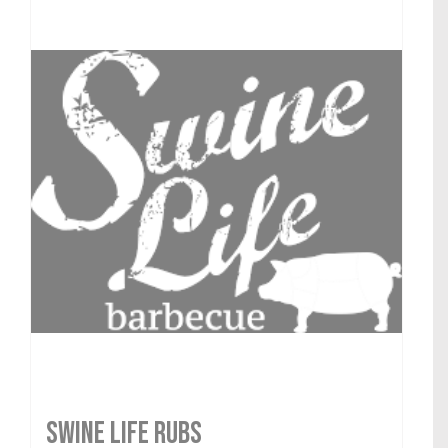
SWINE LIFE RUBS