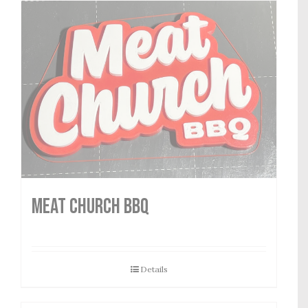
MEAT CHURCH BBQ
Details