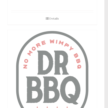
Details