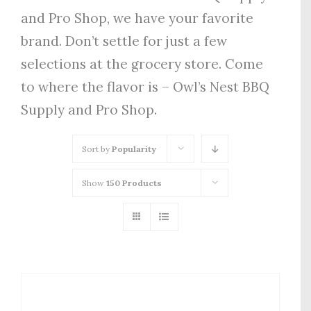
and Pro Shop, we have your favorite
brand. Don’t settle for just a few
selections at the grocery store. Come
to where the flavor is – Owl’s Nest BBQ
Supply and Pro Shop.
Sort by
Popularity
Show
150 Products