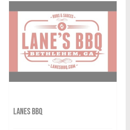
LANES BBQ