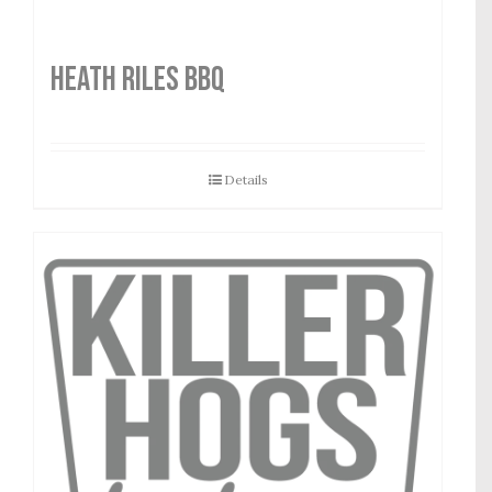
HEATH RILES BBQ
Details