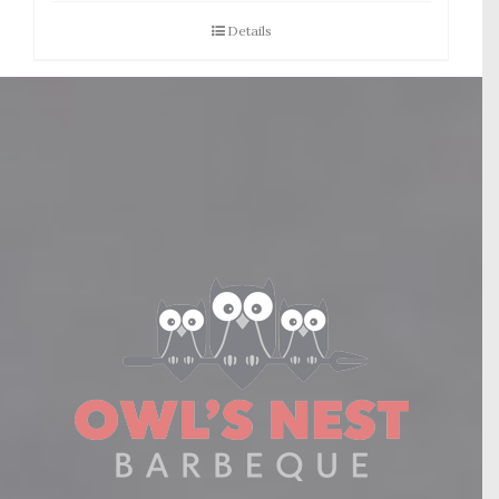
Details