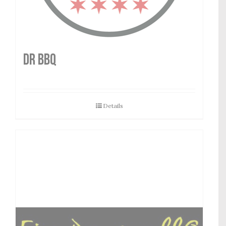
DR BBQ
Details