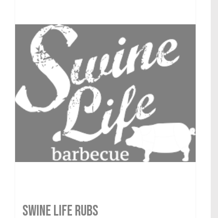
SWINE LIFE RUBS