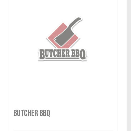
Butcher BBQ