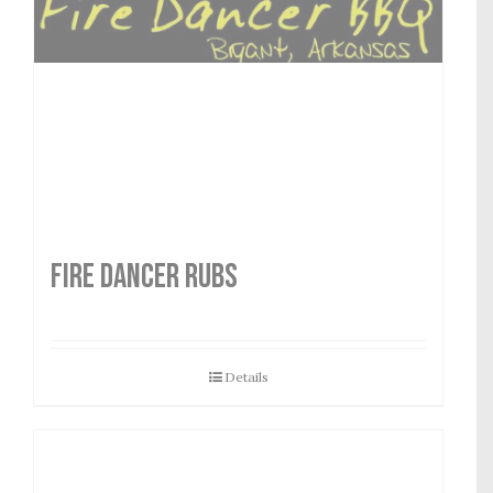
FIRE DANCER RUBS
Details