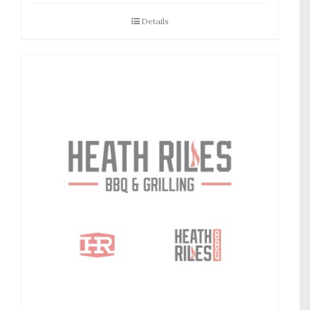
Details