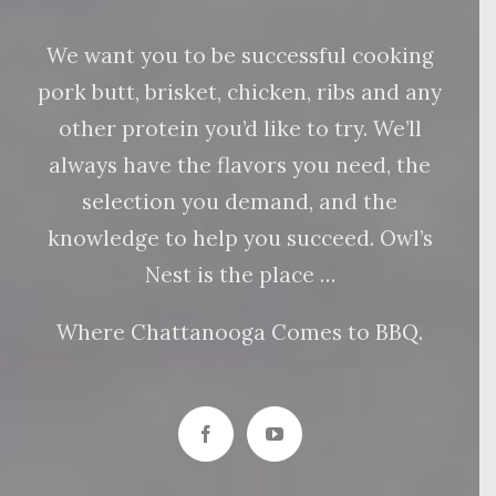
We want you to be successful cooking
pork butt, brisket, chicken, ribs and any
other protein you’d like to try. We’ll
always have the flavors you need, the
selection you demand, and the
knowledge to help you succeed. Owl’s
Nest is the place …
Where Chattanooga Comes to BBQ.