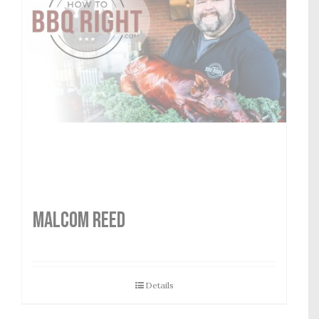
MALCOM REED
Details