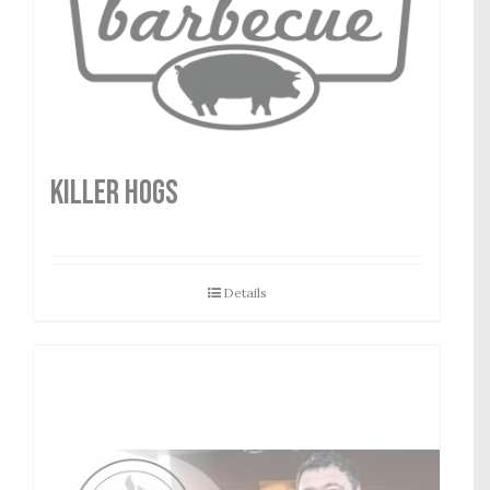
Killer Hogs
Details