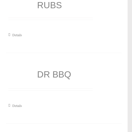
RUBS
Details
DR BBQ
Details