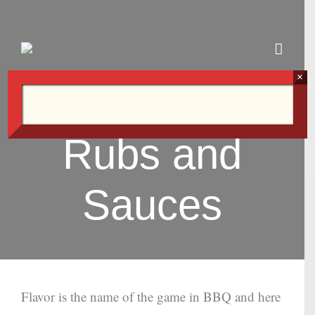
Skip
to
content
×
Rubs and
Sauces
Flavor is the name of the game in BBQ and here