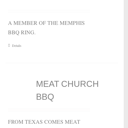
A MEMBER OF THE MEMPHIS
BBQ RING.
Details
MEAT CHURCH
BBQ
FROM TEXAS COMES MEAT