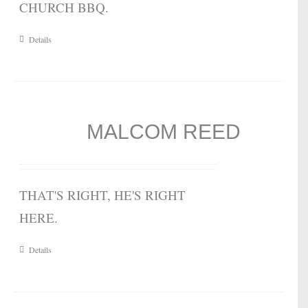
CHURCH BBQ.
Details
MALCOM REED
THAT'S RIGHT, HE'S RIGHT
HERE.
Details