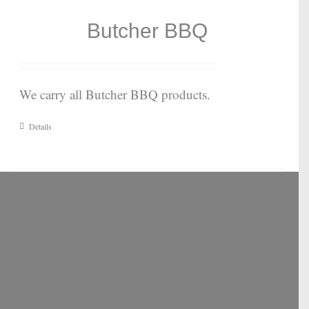
Butcher BBQ
We carry all Butcher BBQ products.
Details