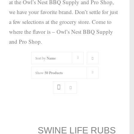
at the Owl’s Nest BBQ Supply and Pro Shop,
we have your favorite brand. Don’t settle for just
a few selections at the grocery store. Come to
where the flavor is – Owl’s Nest BBQ Supply
and Pro Shop.
Sort by
Name
Show
50 Products
SWINE LIFE RUBS