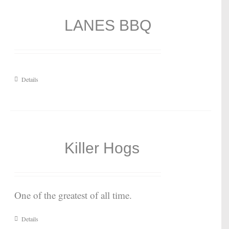
LANES BBQ
Details
Killer Hogs
One of the greatest of all time.
Details