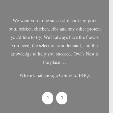
We want you to be successful cooking pork
butt, brisket, chicken, ribs and any other protein
you’d like to try. We’ll always have the flavors
you need, the selection you demand, and the
knowledge to help you succeed. Owl’s Nest is
the place …
Where Chattanooga Comes to BBQ.