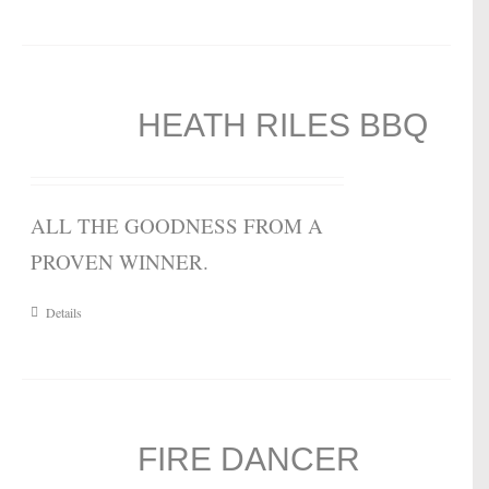
HEATH RILES BBQ
ALL THE GOODNESS FROM A
PROVEN WINNER.
Details
FIRE DANCER