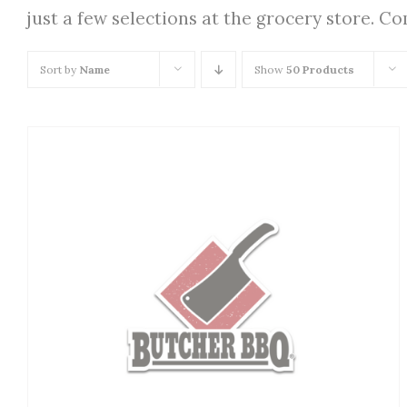
just a few selections at the grocery store. C
Sort by
Name
Show
50 Products