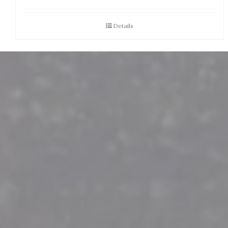
Details