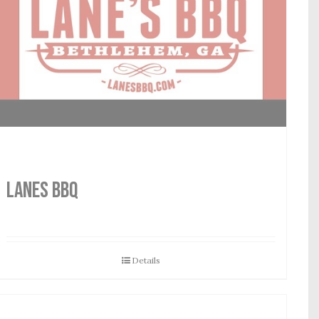
LANES BBQ
Details