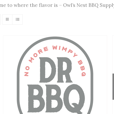
ome to where the flavor is – Owl’s Nest BBQ Supp