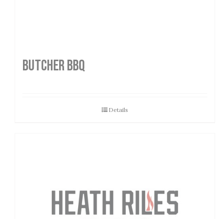
Butcher BBQ
Details