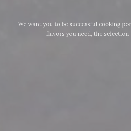
We want you to be successful cooking pork 
flavors you need, the selectio