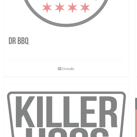
DR BBQ
Details