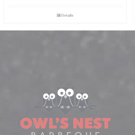
Details