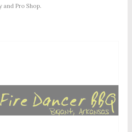
ly and Pro Shop.