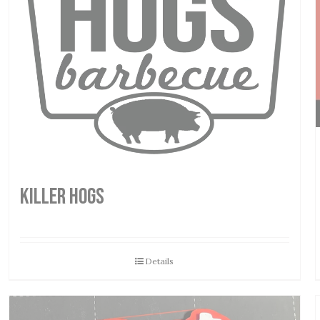
Killer Hogs
Details