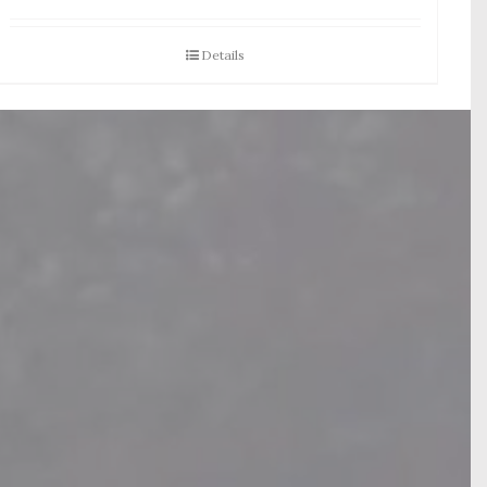
Details