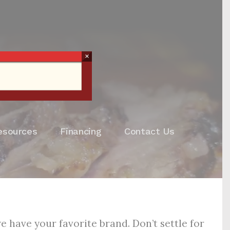
×
esources
Financing
Contact Us
 have your favorite brand. Don’t settle for