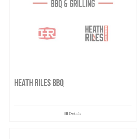
HEATH RILES BBQ
Details