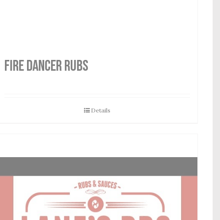
FIRE DANCER RUBS
Details