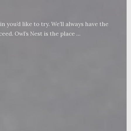
 you’d like to try. We’ll always have the
eed. Owl’s Nest is the place …