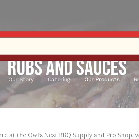
Rubs and Sauces
Our Story
Catering
Our Products
R
re at the Owl’s Nest BBQ Supply and Pro Shop, we