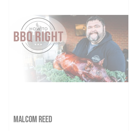
MALCOM REED