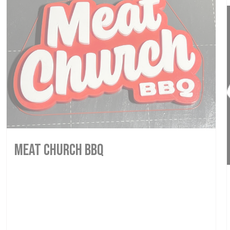
MEAT CHURCH BBQ