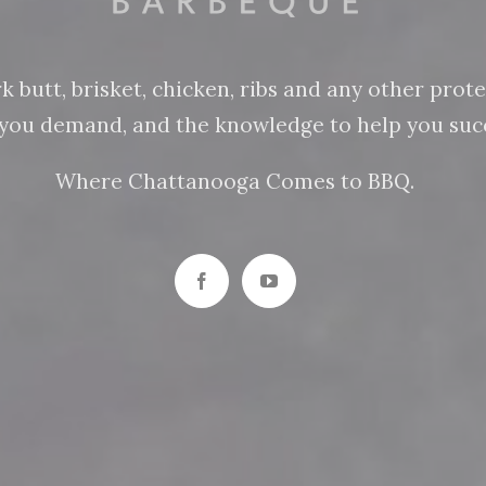
butt, brisket, chicken, ribs and any other protein
n you demand, and the knowledge to help you succ
Where Chattanooga Comes to BBQ.