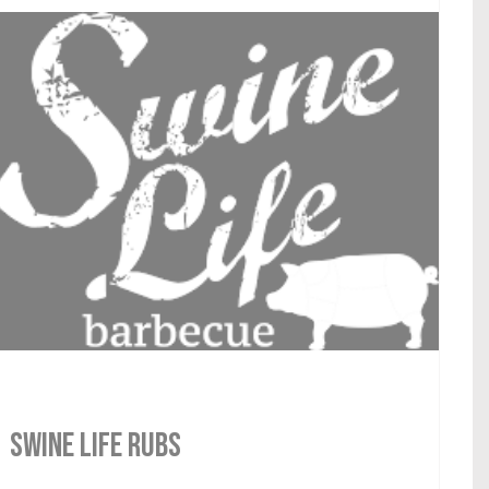
SWINE LIFE RUBS