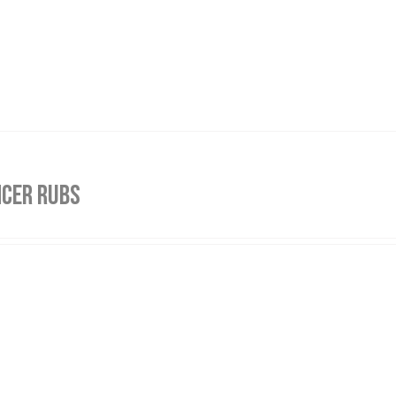
NCER RUBS