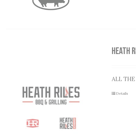
HEATH R
ALL THE
Details