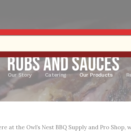
Rubs and Sauces
Our Story
Catering
Our Products
R
re at the Owl’s Nest BBQ Supply and Pro Shop, we