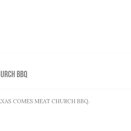
HURCH BBQ
EXAS COMES MEAT CHURCH BBQ.