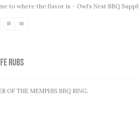
ome to where the flavor is – Owl’s Nest BBQ Supp
IFE RUBS
R OF THE MEMPHIS BBQ RING.