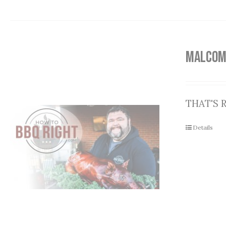
MALCOM
THAT'S R
Details