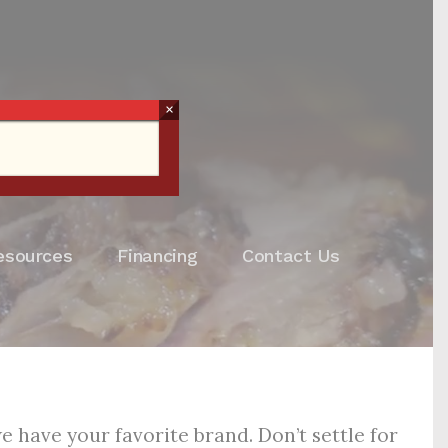
×
esources
Financing
Contact Us
 have your favorite brand. Don’t settle for