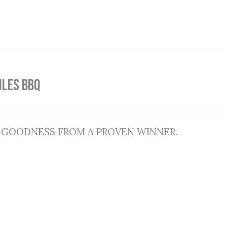
ILES BBQ
 GOODNESS FROM A PROVEN WINNER.