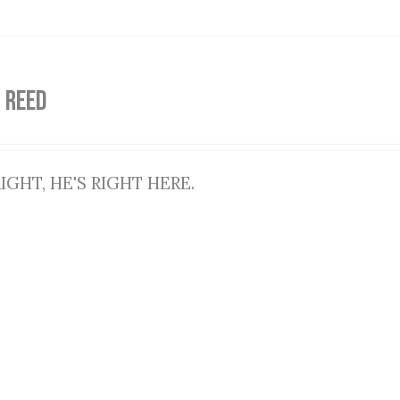
 REED
IGHT, HE'S RIGHT HERE.