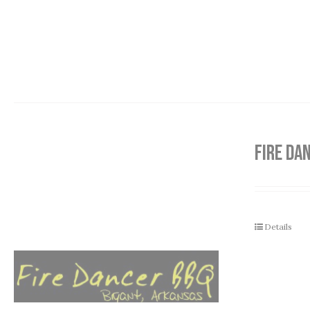
FIRE DA
Details