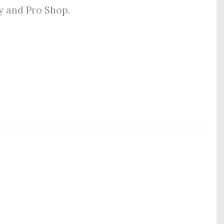
ly and Pro Shop.