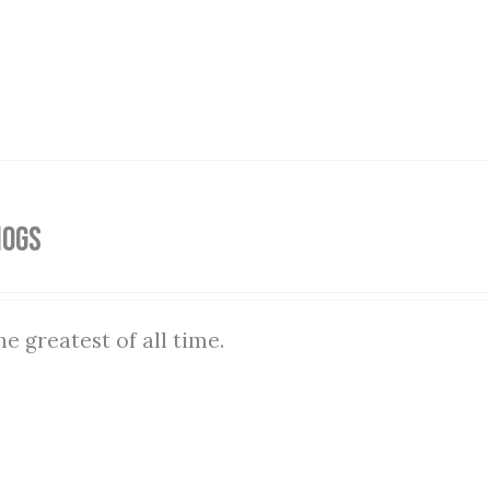
Hogs
he greatest of all time.