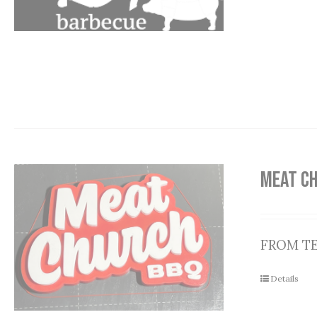
MEAT C
FROM T
Details