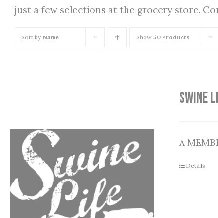
just a few selections at the grocery store. C
Sort by
Name
Show
50 Products
SWINE L
A MEMBE
Details