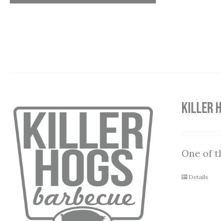
Killer 
One of t
Details