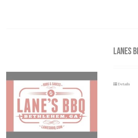
LANES B
Details