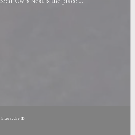
eed. Owl’s Nest is the place …
y
Interactive ID