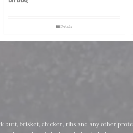
Details
butt, brisket, chicken, ribs and any other protein