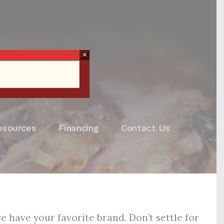
×
esources
Financing
Contact Us
 have your favorite brand. Don’t settle for