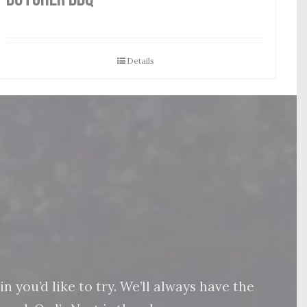
Details
 you’d like to try. We’ll always have the