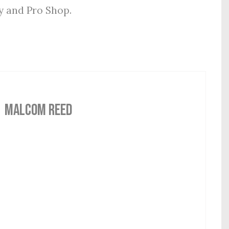
ly and Pro Shop.
MALCOM REED