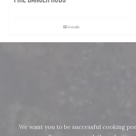
Details
We want you to be successful cooking pork 