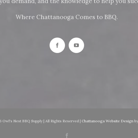
n you demand, and the knowledge to help you succ
Where Chattanooga Comes to BBQ.
 Owl's Nest BBQ Supply | All Rights Reserved |
Chattanooga Website Design
b
Facebook