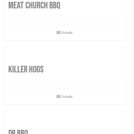
MEAT CHURCH BBQ
Details
Killer Hogs
Details
DR BBQ