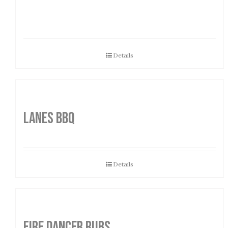
Details
LANES BBQ
Details
FIRE DANCER RUBS