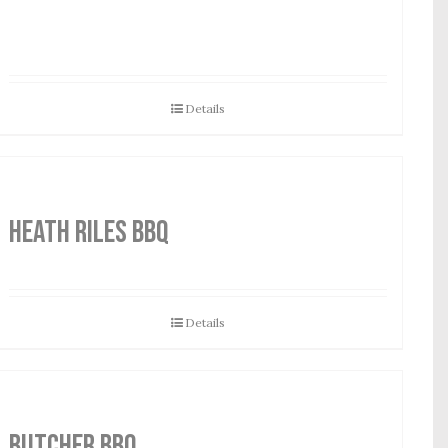
Details
HEATH RILES BBQ
Details
Butcher BBQ