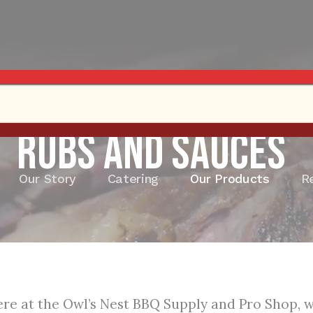
Rubs and Sauces
Our Story
Catering
Our Products
R
re at the Owl’s Nest BBQ Supply and Pro Shop, we