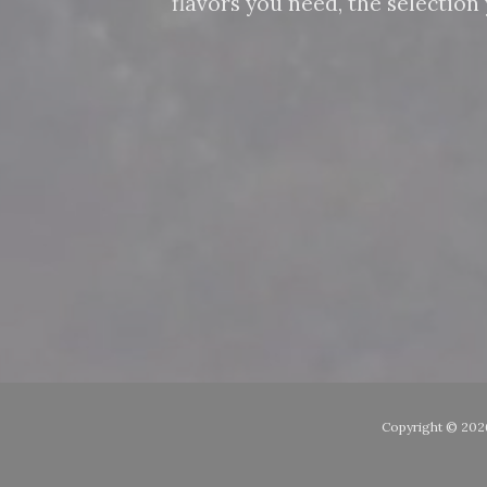
flavors you need, the selectio
Copyright ©
2026