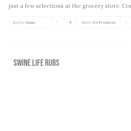
just a few selections at the grocery store. C
Sort by
Name
Show
150 Products
SWINE LIFE RUBS