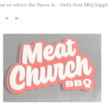
ome to where the flavor is – Owl’s Nest BBQ Supp