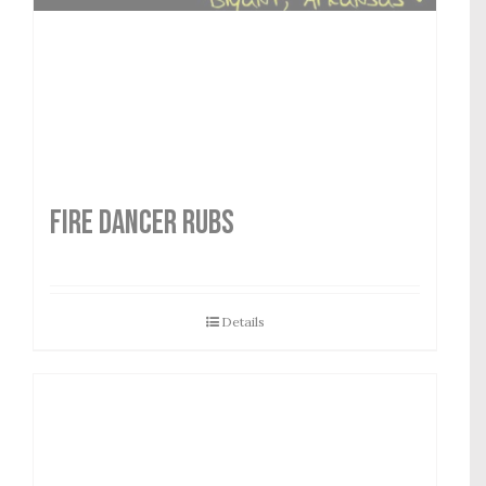
FIRE DANCER RUBS
Details