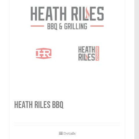
HEATH RILES BBQ
Details