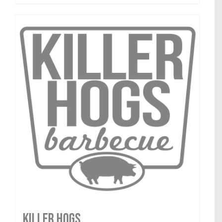
Killer Hogs