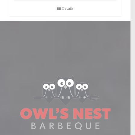
Details