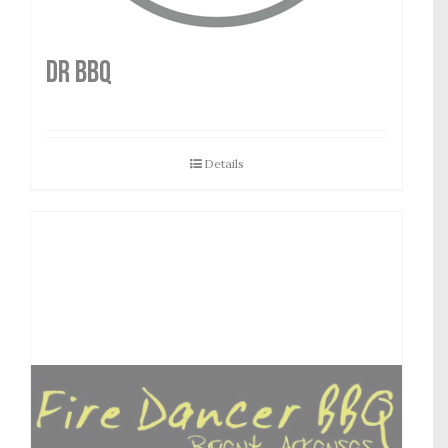
DR BBQ
Details