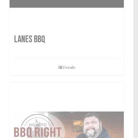
LANES BBQ
Details