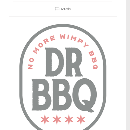
Details