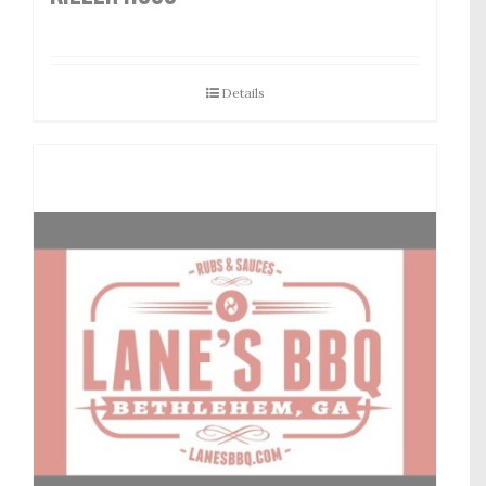
Details