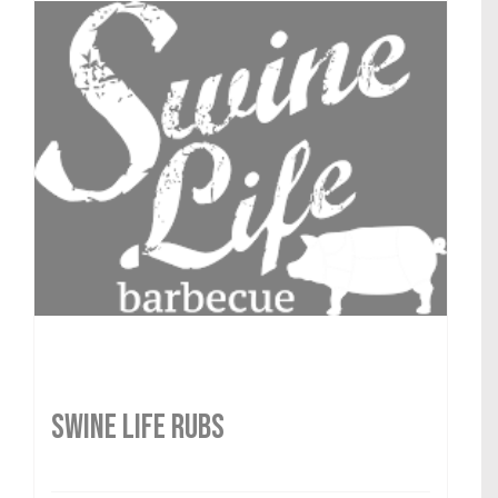
SWINE LIFE RUBS