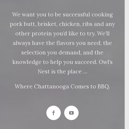
We want you to be successful cooking
pork butt, brisket, chicken, ribs and any
other protein you’d like to try. We’ll
always have the flavors you need, the
selection you demand, and the
knowledge to help you succeed. Owl’s
Nest is the place …
Where Chattanooga Comes to BBQ.