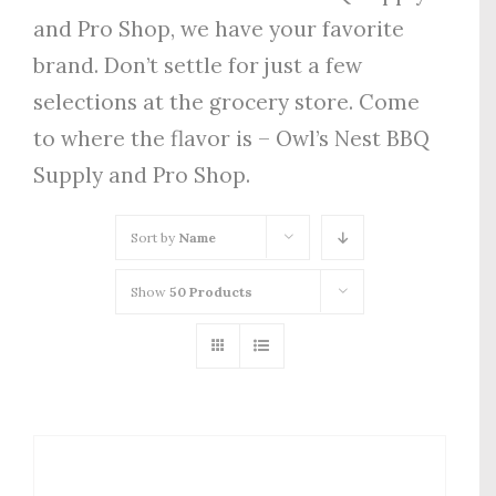
and Pro Shop, we have your favorite
brand. Don’t settle for just a few
selections at the grocery store. Come
to where the flavor is – Owl’s Nest BBQ
Supply and Pro Shop.
Sort by
Name
Show
50 Products