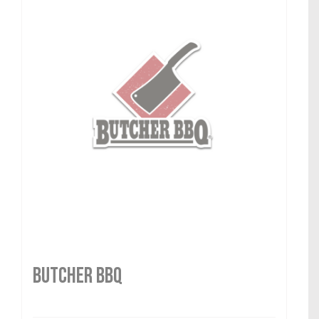
Butcher BBQ