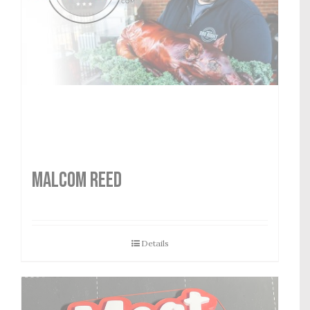
MALCOM REED
Details