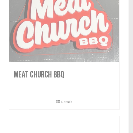
MEAT CHURCH BBQ
Details