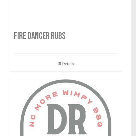
FIRE DANCER RUBS
Details