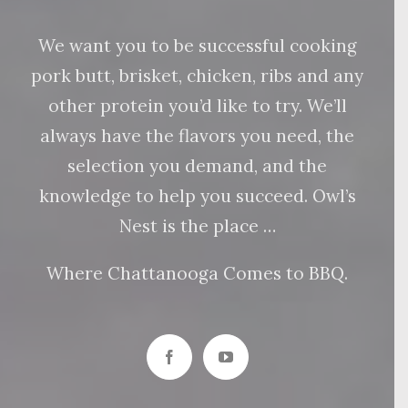
We want you to be successful cooking
pork butt, brisket, chicken, ribs and any
other protein you’d like to try. We’ll
always have the flavors you need, the
selection you demand, and the
knowledge to help you succeed. Owl’s
Nest is the place …
Where Chattanooga Comes to BBQ.