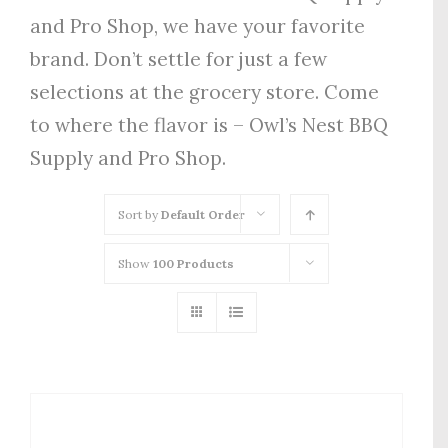
and Pro Shop, we have your favorite
brand. Don’t settle for just a few
selections at the grocery store. Come
to where the flavor is – Owl’s Nest BBQ
Supply and Pro Shop.
Sort by
Default Order
Show
100 Products