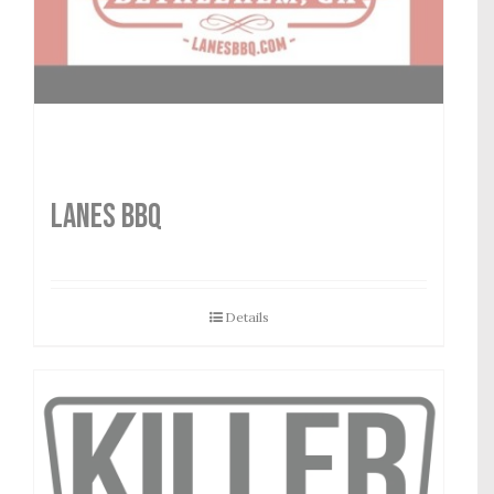
LANES BBQ
Details