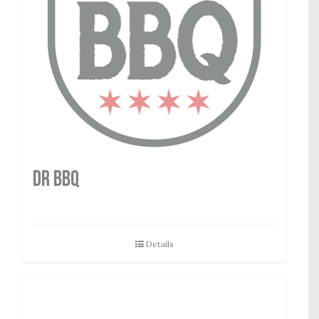
DR BBQ
Details