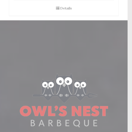
Details