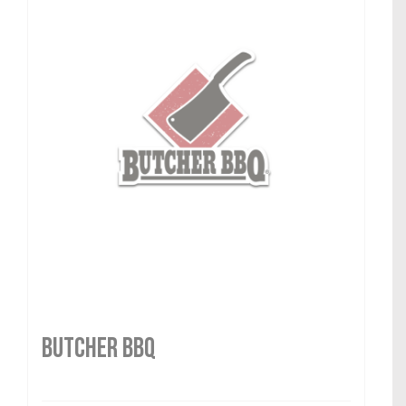
Butcher BBQ