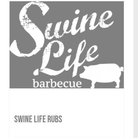
SWINE LIFE RUBS