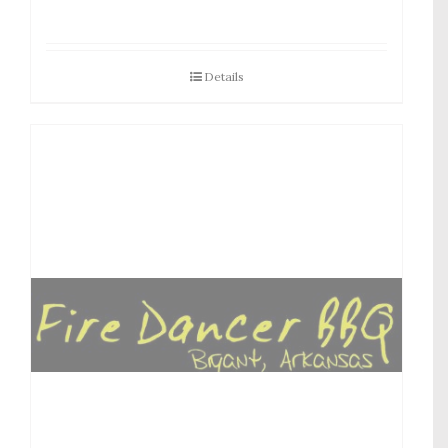
Details