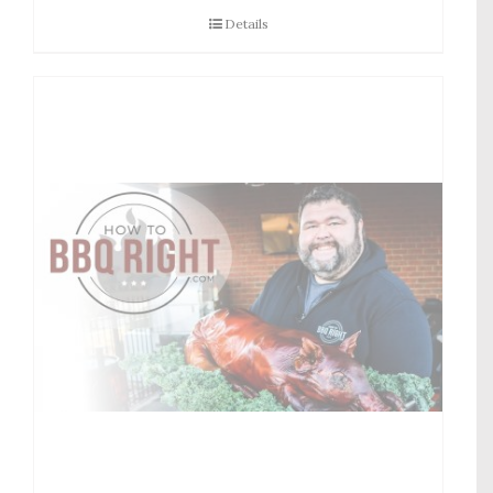
Details