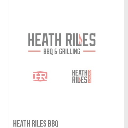
HEATH RILES BBQ