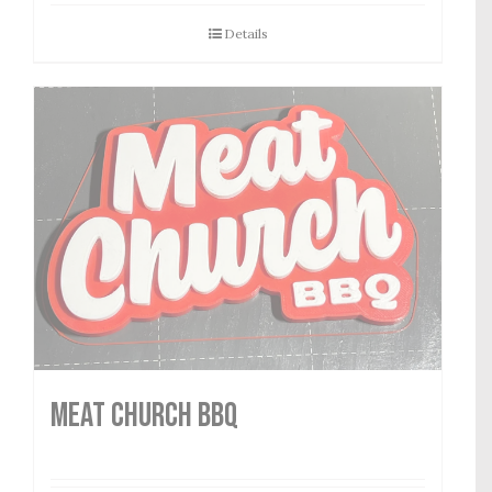
Details
MEAT CHURCH BBQ