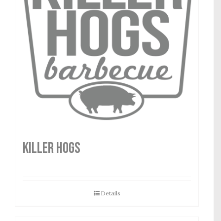
Killer Hogs
Details