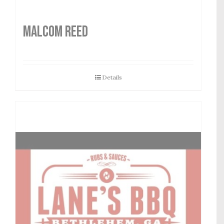
MALCOM REED
Details